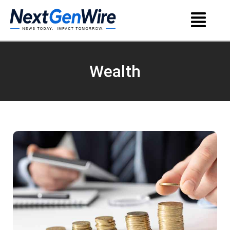
Wealth