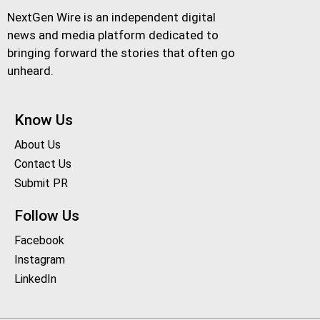
NextGen Wire is an independent digital
news and media platform dedicated to
bringing forward the stories that often go
unheard.
Know Us
About Us
Contact Us
Submit PR
Follow Us
Facebook
Instagram
LinkedIn