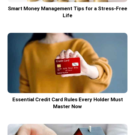
Smart Money Management Tips for a Stress-Free
Life
Essential Credit Card Rules Every Holder Must
Master Now