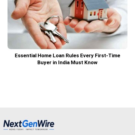
Essential Home Loan Rules Every First-Time
Buyer in India Must Know