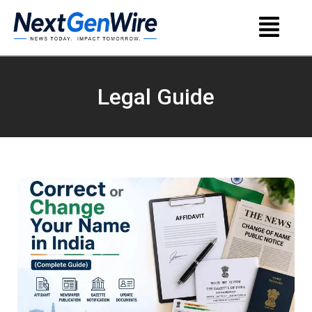
Legal Guide