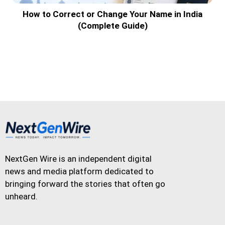
How to Correct or Change Your Name in India
(Complete Guide)
NextGen Wire is an independent digital
news and media platform dedicated to
bringing forward the stories that often go
unheard.