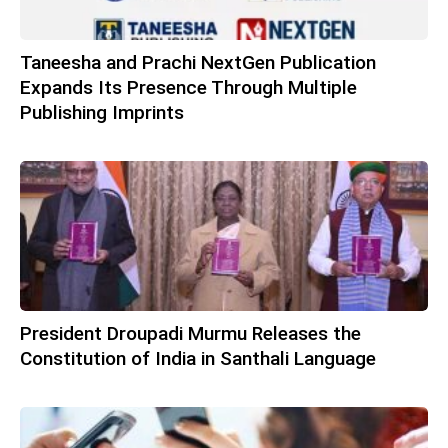
Taneesha and Prachi NextGen Publication
Expands Its Presence Through Multiple
Publishing Imprints
President Droupadi Murmu Releases the
Constitution of India in Santhali Language