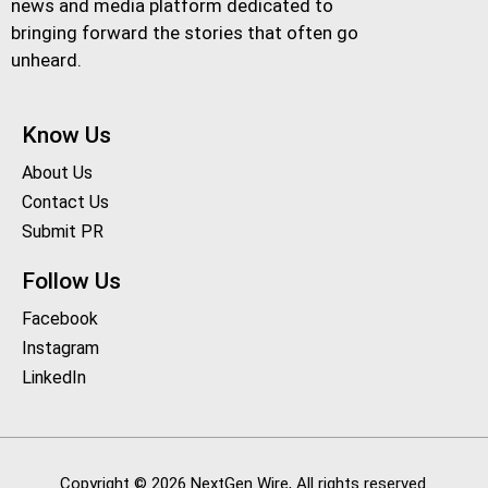
news and media platform dedicated to
bringing forward the stories that often go
unheard.
Know Us
About Us
Contact Us
Submit PR
Follow Us
Facebook
Instagram
LinkedIn
Copyright © 2026 NextGen Wire, All rights reserved.