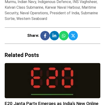
Murmu
,
Indian Navy
,
Indigenous Defence
,
INS Vaghsheer
,
Kalvari Class Submarine
,
Karwar Naval Harbour
,
Maritime
Security
,
Naval Operations
,
President of India
,
Submarine
Sortie
,
Western Seaboard
Share:
Related Posts
E20 Janta Party Emerges as India’s New Online