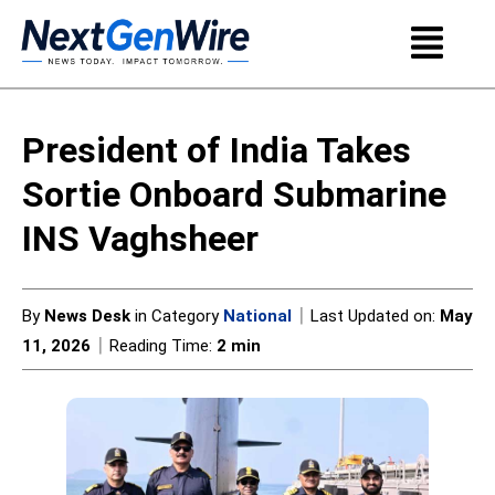
President of India Takes
Sortie Onboard Submarine
INS Vaghsheer
|
By
News Desk
in Category
National
Last Updated on:
May
|
11, 2026
Reading Time:
2 min