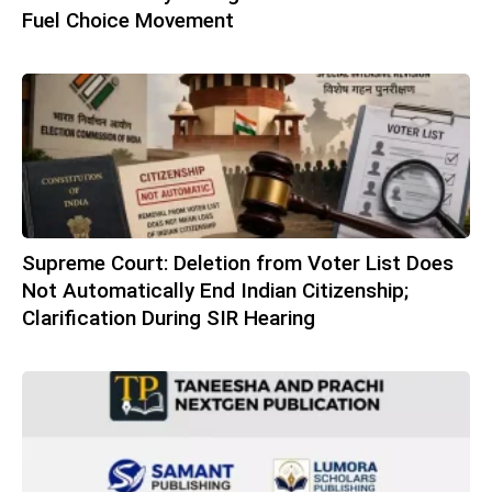
Fuel Choice Movement
Supreme Court: Deletion from Voter List Does
Not Automatically End Indian Citizenship;
Clarification During SIR Hearing