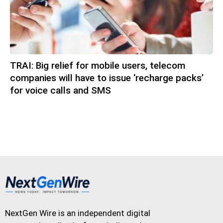
TRAI: Big relief for mobile users, telecom
companies will have to issue ‘recharge packs’
for voice calls and SMS
NextGen Wire is an independent digital