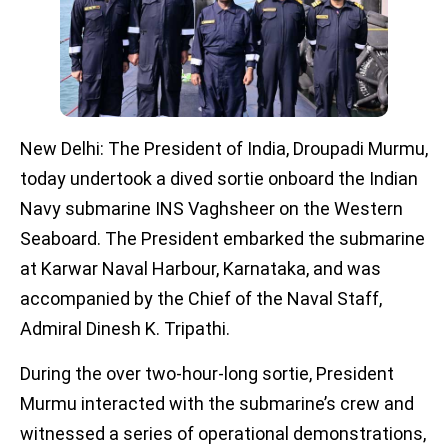
New Delhi: The President of India, Droupadi Murmu,
today undertook a dived sortie onboard the Indian
Navy submarine INS Vaghsheer on the Western
Seaboard. The President embarked the submarine
at Karwar Naval Harbour, Karnataka, and was
accompanied by the Chief of the Naval Staff,
Admiral Dinesh K. Tripathi.
During the over two-hour-long sortie, President
Murmu interacted with the submarine’s crew and
witnessed a series of operational demonstrations,