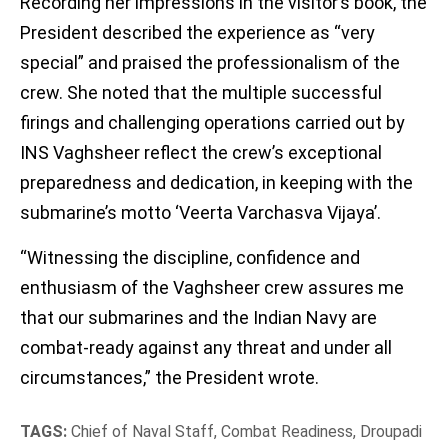
Recording her impressions in the visitor’s book, the
President described the experience as “very
special” and praised the professionalism of the
crew. She noted that the multiple successful
firings and challenging operations carried out by
INS Vaghsheer reflect the crew’s exceptional
preparedness and dedication, in keeping with the
submarine’s motto ‘Veerta Varchasva Vijaya’.
“Witnessing the discipline, confidence and
enthusiasm of the Vaghsheer crew assures me
that our submarines and the Indian Navy are
combat-ready against any threat and under all
circumstances,” the President wrote.
TAGS:
Chief of Naval Staff
,
Combat Readiness
,
Droupadi