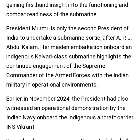
gaining firsthand insight into the functioning and
combat readiness of the submarine.
President Murmu is only the second President of
India to undertake a submarine sortie, after A. P. J.
Abdul Kalam. Her maiden embarkation onboard an
indigenous Kalvari-class submarine highlights the
continued engagement of the Supreme
Commander of the Armed Forces with the Indian
military in operational environments.
Earlier, in November 2024, the President had also
witnessed an operational demonstration by the
Indian Navy onboard the indigenous aircraft carrier
INS Vikrant.